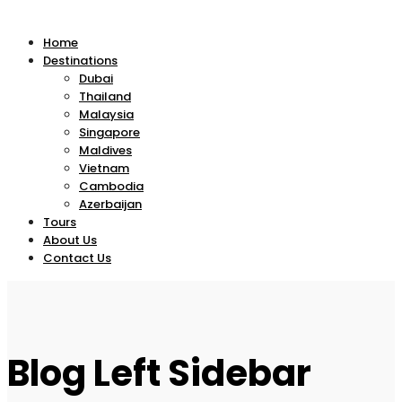
Home
Destinations
Dubai
Thailand
Malaysia
Singapore
Maldives
Vietnam
Cambodia
Azerbaijan
Tours
About Us
Contact Us
Blog Left Sidebar