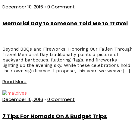
December 10, 2016
•
0 Comment
Memorial Day to Someone Told Me to Travel
Beyond BBQs and Fireworks: Honoring Our Fallen Through
Travel Memorial Day traditionally paints a picture of
backyard barbecues, fluttering flags, and fireworks
lighting up the evening sky. While these celebrations hold
their own significance, I propose, this year, we weave […]
Read More
December 10, 2016
•
0 Comment
7 Tips For Nomads On A Budget Trips