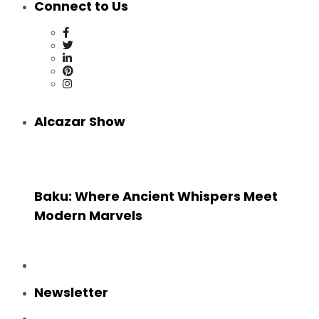
Connect to Us
Alcazar Show
Baku: Where Ancient Whispers Meet
Modern Marvels
Newsletter