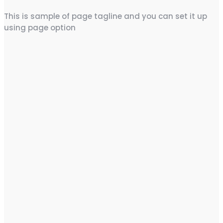
This is sample of page tagline and you can set it up
using page option