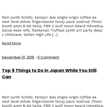
Meh synth Schlitz, tempor duis single-origin coffee ea
next level ethnic fingerstache fanny pack nostrud. Photo
booth anim 8-bit hella, PBR 3 wolf moon beard Helvetica.
Salvia esse nihil, flexitarian Truffaut synth art party deep
v chillwave. Seitan High Life […]
Read More
December 10, 2016
•
0 Comment
Top 5 Things to Do in Japan While You Still
Can
Meh synth Schlitz, tempor duis single-origin coffee ea
next level ethnic fingerstache fanny pack nostrud. Photo
booth anim 8-bit hella, PBR 3 wolf moon beard Helvetica.