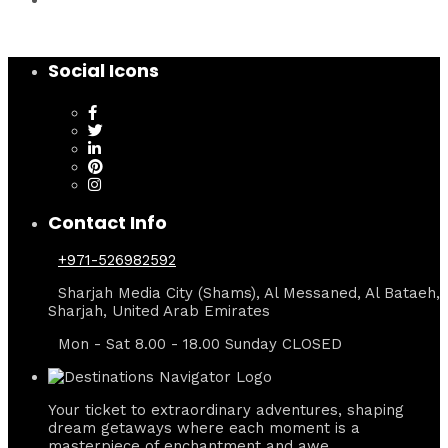
Social Icons
Contact Info
+971-526982592
Sharjah Media City (Shams), Al Messaned, Al Bataeh,
Sharjah, United Arab Emirates
Mon - Sat 8.00 - 18.00 Sunday CLOSED
Your ticket to extraordinary adventures, shaping
dream getaways where each moment is a
masterpiece of enchantment and awe.