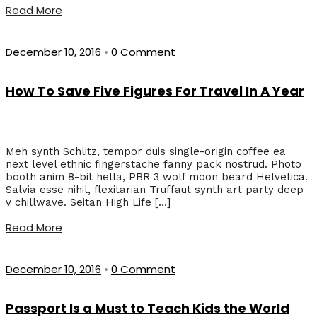
Read More
December 10, 2016
•
0 Comment
How To Save Five Figures For Travel In A Year
Meh synth Schlitz, tempor duis single-origin coffee ea
next level ethnic fingerstache fanny pack nostrud. Photo
booth anim 8-bit hella, PBR 3 wolf moon beard Helvetica.
Salvia esse nihil, flexitarian Truffaut synth art party deep
v chillwave. Seitan High Life […]
Read More
December 10, 2016
•
0 Comment
Passport Is a Must to Teach Kids the World