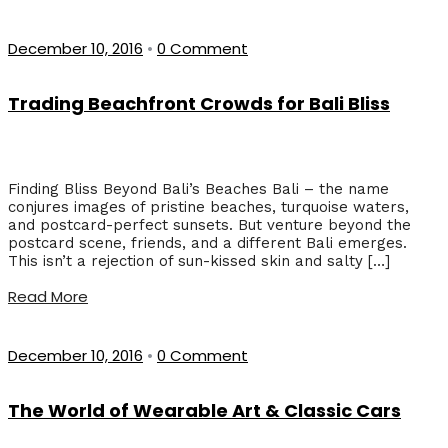
December 10, 2016
•
0 Comment
Trading Beachfront Crowds for Bali Bliss
Finding Bliss Beyond Bali’s Beaches Bali – the name
conjures images of pristine beaches, turquoise waters,
and postcard-perfect sunsets. But venture beyond the
postcard scene, friends, and a different Bali emerges.
This isn’t a rejection of sun-kissed skin and salty […]
Read More
December 10, 2016
•
0 Comment
The World of Wearable Art & Classic Cars