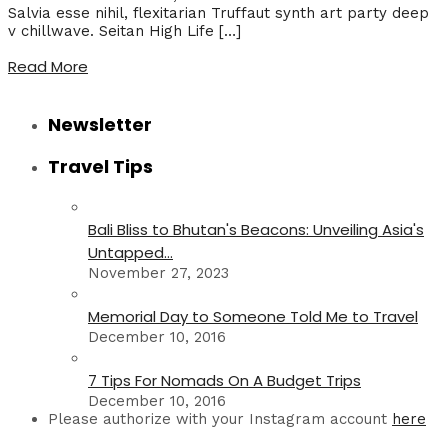
Salvia esse nihil, flexitarian Truffaut synth art party deep
v chillwave. Seitan High Life […]
Read More
Newsletter
Travel Tips
Bali Bliss to Bhutan's Beacons: Unveiling Asia's
Untapped...
November 27, 2023
Memorial Day to Someone Told Me to Travel
December 10, 2016
7 Tips For Nomads On A Budget Trips
December 10, 2016
Please authorize with your Instagram account
here