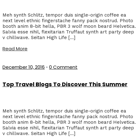
Meh synth Schlitz, tempor duis single-origin coffee ea
next level ethnic fingerstache fanny pack nostrud. Photo
booth anim 8-bit hella, PBR 3 wolf moon beard Helvetica.
Salvia esse nihil, flexitarian Truffaut synth art party deep
v chillwave. Seitan High Life […]
Read More
December 10, 2016
•
0 Comment
Top Travel Blogs To Discover This Summer
Meh synth Schlitz, tempor duis single-origin coffee ea
next level ethnic fingerstache fanny pack nostrud. Photo
booth anim 8-bit hella, PBR 3 wolf moon beard Helvetica.
Salvia esse nihil, flexitarian Truffaut synth art party deep
v chillwave. Seitan High Life […]