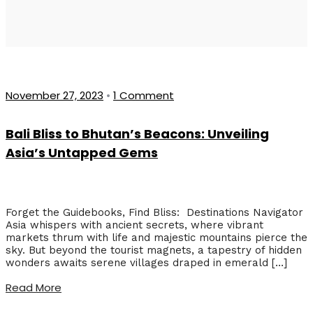
November 27, 2023
•
1 Comment
Bali Bliss to Bhutan’s Beacons: Unveiling
Asia’s Untapped Gems
Forget the Guidebooks, Find Bliss: Destinations Navigator
Asia whispers with ancient secrets, where vibrant
markets thrum with life and majestic mountains pierce the
sky. But beyond the tourist magnets, a tapestry of hidden
wonders awaits serene villages draped in emerald […]
Read More