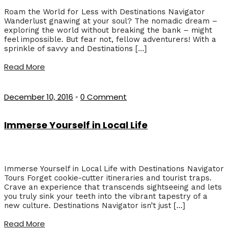
Roam the World for Less with Destinations Navigator
Wanderlust gnawing at your soul? The nomadic dream –
exploring the world without breaking the bank – might
feel impossible. But fear not, fellow adventurers! With a
sprinkle of savvy and Destinations […]
Read More
December 10, 2016
•
0 Comment
Immerse Yourself in Local Life
Immerse Yourself in Local Life with Destinations Navigator
Tours Forget cookie-cutter itineraries and tourist traps.
Crave an experience that transcends sightseeing and lets
you truly sink your teeth into the vibrant tapestry of a
new culture. Destinations Navigator isn’t just […]
Read More