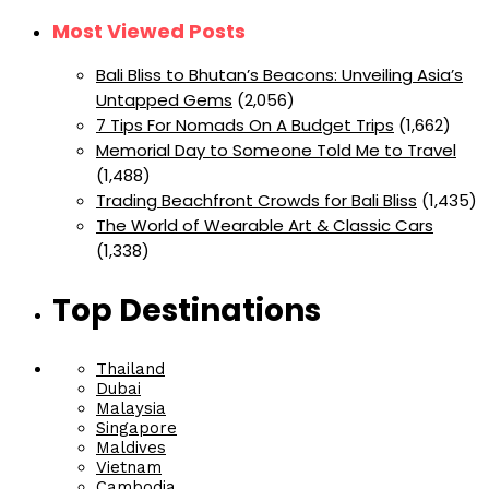
Most Viewed Posts
Bali Bliss to Bhutan’s Beacons: Unveiling Asia’s
Untapped Gems
(2,056)
7 Tips For Nomads On A Budget Trips
(1,662)
Memorial Day to Someone Told Me to Travel
(1,488)
Trading Beachfront Crowds for Bali Bliss
(1,435)
The World of Wearable Art & Classic Cars
(1,338)
Top Destinations
Thailand
Dubai
Malaysia
Singapore
Maldives
Vietnam
Cambodia