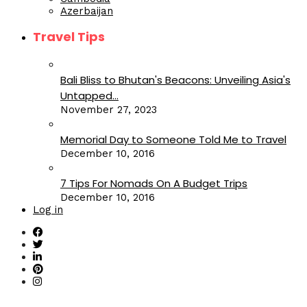
Azerbaijan
Travel Tips
Bali Bliss to Bhutan's Beacons: Unveiling Asia's
Untapped...
November 27, 2023
Memorial Day to Someone Told Me to Travel
December 10, 2016
7 Tips For Nomads On A Budget Trips
December 10, 2016
Log in