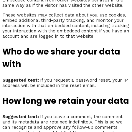
Embedded content from other websites behaves in the
same way as if the visitor has visited the other website.
These websites may collect data about you, use cookies,
embed additional third-party tracking, and monitor your
interaction with that embedded content, including tracking
your interaction with the embedded content if you have an
account and are logged in to that website.
Who do we share your data
with
Suggested text:
If you request a password reset, your IP
address will be included in the reset email.
How long we retain your data
Suggested text:
If you leave a comment, the comment
and its metadata are retained indefinitely. This is so we
can recognize and approve any follow-up comments