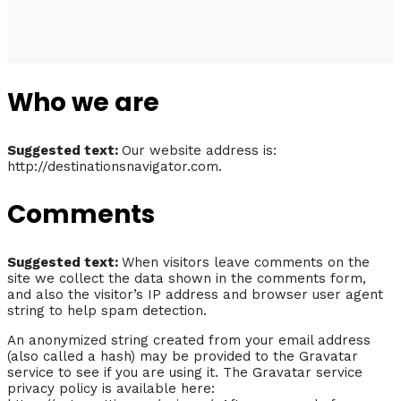
Who we are
Suggested text:
Our website address is:
http://destinationsnavigator.com.
Comments
Suggested text:
When visitors leave comments on the
site we collect the data shown in the comments form,
and also the visitor’s IP address and browser user agent
string to help spam detection.
An anonymized string created from your email address
(also called a hash) may be provided to the Gravatar
service to see if you are using it. The Gravatar service
privacy policy is available here: