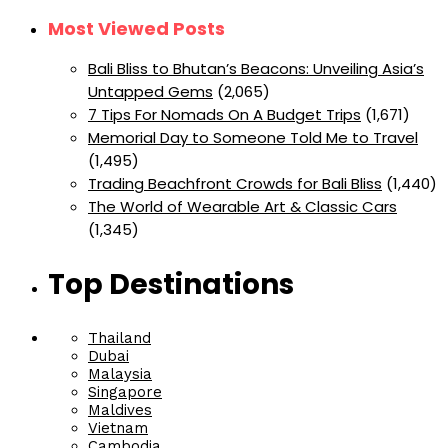
Most Viewed Posts
Bali Bliss to Bhutan’s Beacons: Unveiling Asia’s
Untapped Gems
(2,065)
7 Tips For Nomads On A Budget Trips
(1,671)
Memorial Day to Someone Told Me to Travel
(1,495)
Trading Beachfront Crowds for Bali Bliss
(1,440)
The World of Wearable Art & Classic Cars
(1,345)
Top Destinations
Thailand
Dubai
Malaysia
Singapore
Maldives
Vietnam
Cambodia