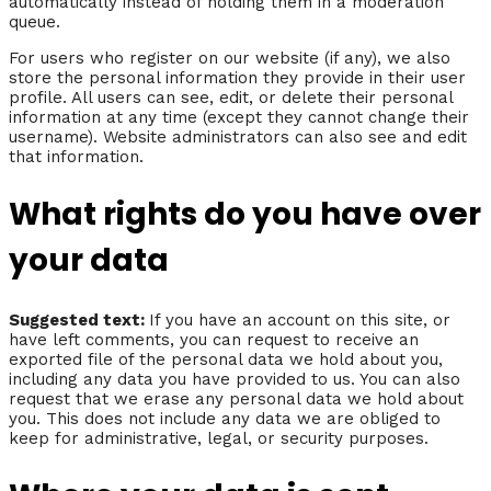
automatically instead of holding them in a moderation
queue.
For users who register on our website (if any), we also
store the personal information they provide in their user
profile. All users can see, edit, or delete their personal
information at any time (except they cannot change their
username). Website administrators can also see and edit
that information.
What rights do you have over
your data
Suggested text:
If you have an account on this site, or
have left comments, you can request to receive an
exported file of the personal data we hold about you,
including any data you have provided to us. You can also
request that we erase any personal data we hold about
you. This does not include any data we are obliged to
keep for administrative, legal, or security purposes.