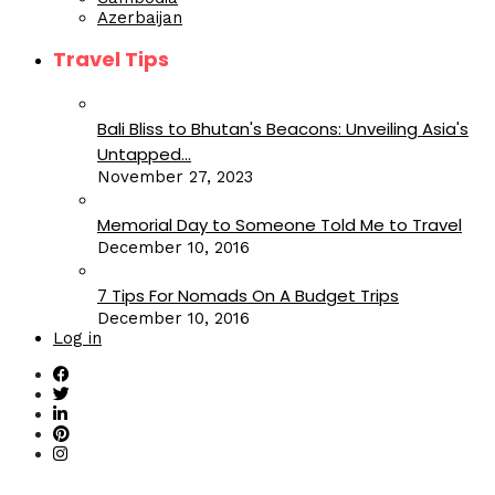
Azerbaijan
Travel Tips
Bali Bliss to Bhutan's Beacons: Unveiling Asia's
Untapped...
November 27, 2023
Memorial Day to Someone Told Me to Travel
December 10, 2016
7 Tips For Nomads On A Budget Trips
December 10, 2016
Log in