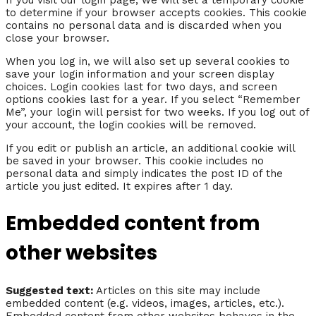
to determine if your browser accepts cookies. This cookie
contains no personal data and is discarded when you
close your browser.
When you log in, we will also set up several cookies to
save your login information and your screen display
choices. Login cookies last for two days, and screen
options cookies last for a year. If you select “Remember
Me”, your login will persist for two weeks. If you log out of
your account, the login cookies will be removed.
If you edit or publish an article, an additional cookie will
be saved in your browser. This cookie includes no
personal data and simply indicates the post ID of the
article you just edited. It expires after 1 day.
Embedded content from
other websites
Suggested text:
Articles on this site may include
embedded content (e.g. videos, images, articles, etc.).