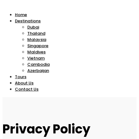
Home
Destinations
Dubai
Thailand
Malaysia
Singapore
Maldives
Vietnam
Cambodia
Azerbaijan
Tours
About Us
Contact Us
Privacy Policy