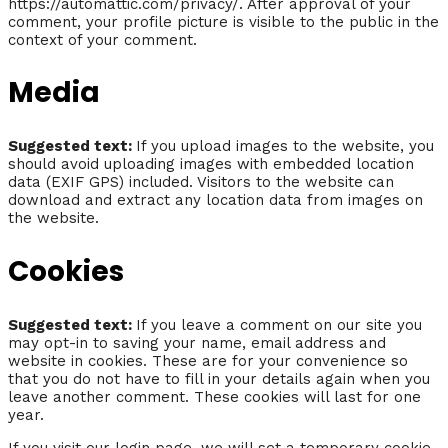
https://automattic.com/privacy/. After approval of your
comment, your profile picture is visible to the public in the
context of your comment.
Media
Suggested text:
If you upload images to the website, you
should avoid uploading images with embedded location
data (EXIF GPS) included. Visitors to the website can
download and extract any location data from images on
the website.
Cookies
Suggested text:
If you leave a comment on our site you
may opt-in to saving your name, email address and
website in cookies. These are for your convenience so
that you do not have to fill in your details again when you
leave another comment. These cookies will last for one
year.
If you visit our login page, we will set a temporary cookie