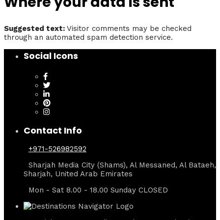
Where your data is sent
Suggested text:
Visitor comments may be checked
through an automated spam detection service.
Social Icons
Contact Info
+971-526982592
Sharjah Media City (Shams), Al Messaned, Al Bataeh,
Sharjah, United Arab Emirates
Mon - Sat 8.00 - 18.00 Sunday CLOSED