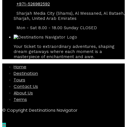
+971-526982592
Sharjah Media City (Shams), Al Messaned, Al Bataeh,
Sharjah, United Arab Emirates
Mon - Sat 8.00 - 18.00 Sunday CLOSED
Your ticket to extraordinary adventures, shaping
dream getaways where each moment is a
masterpiece of enchantment and awe.
Home
Destination
Tours
Contact Us
About Us
Terms
© Copyright Destinations Navigator