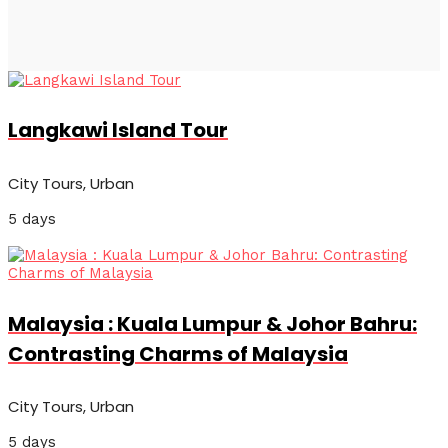
Langkawi Island Tour
City Tours, Urban
5 days
Malaysia : Kuala Lumpur & Johor Bahru:
Contrasting Charms of Malaysia
City Tours, Urban
5 days