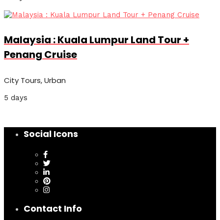
Malaysia : Kuala Lumpur Land Tour +
Penang Cruise
City Tours, Urban
5 days
Social Icons
Contact Info