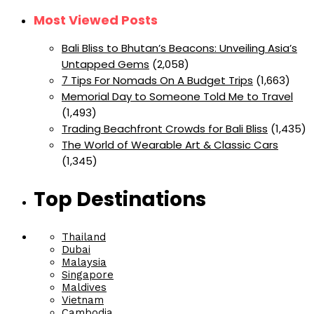
Most Viewed Posts
Bali Bliss to Bhutan’s Beacons: Unveiling Asia’s
Untapped Gems
(2,058)
7 Tips For Nomads On A Budget Trips
(1,663)
Memorial Day to Someone Told Me to Travel
(1,493)
Trading Beachfront Crowds for Bali Bliss
(1,435)
The World of Wearable Art & Classic Cars
(1,345)
Top Destinations
Thailand
Dubai
Malaysia
Singapore
Maldives
Vietnam
Cambodia