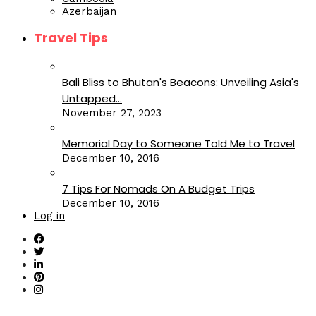
Azerbaijan
Travel Tips
Bali Bliss to Bhutan's Beacons: Unveiling Asia's
Untapped...
November 27, 2023
Memorial Day to Someone Told Me to Travel
December 10, 2016
7 Tips For Nomads On A Budget Trips
December 10, 2016
Log in