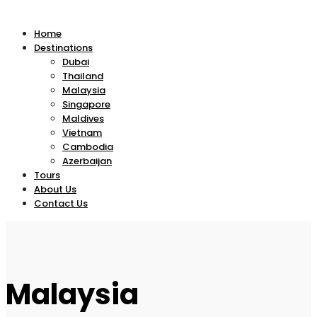
Home
Destinations
Dubai
Thailand
Malaysia
Singapore
Maldives
Vietnam
Cambodia
Azerbaijan
Tours
About Us
Contact Us
Malaysia