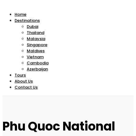
Home
Destinations
Dubai
Thailand
Malaysia
Singapore
Maldives
Vietnam
Cambodia
Azerbaijan
Tours
About Us
Contact Us
Phu Quoc National