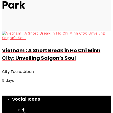
Park
Vietnam : A Short Break in Ho Chi Minh
City: Unveiling Saigon’s Soul
City Tours, Urban
5 days
Social Icons