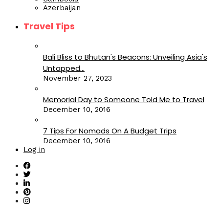
Azerbaijan
Travel Tips
Bali Bliss to Bhutan's Beacons: Unveiling Asia's
Untapped...
November 27, 2023
Memorial Day to Someone Told Me to Travel
December 10, 2016
7 Tips For Nomads On A Budget Trips
December 10, 2016
Log in