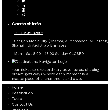
Contact Info
+971-526982592
Sharjah Media City (Shams), Al Messaned, Al Bataeh,
Sharjah, United Arab Emirates
Mon - Sat 8.00 - 18.00 Sunday CLOSED
Your ticket to extraordinary adventures, shaping
dream getaways where each moment is a
masterpiece of enchantment and awe.
Home
Destination
Tours
Contact Us
About Us