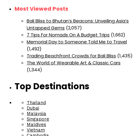
Most Viewed Posts
Bali Bliss to Bhutan’s Beacons: Unveiling Asia’s
Untapped Gems
(2,057)
7 Tips For Nomads On A Budget Trips
(1,662)
Memorial Day to Someone Told Me to Travel
(1,492)
Trading Beachfront Crowds for Bali Bliss
(1,435)
The World of Wearable Art & Classic Cars
(1,344)
Top Destinations
Thailand
Dubai
Malaysia
Singapore
Maldives
Vietnam
Cambodia