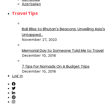
Azerbaijan
Travel Tips
Bali Bliss to Bhutan's Beacons: Unveiling Asia's
Untapped...
November 27, 2023
Memorial Day to Someone Told Me to Travel
December 10, 2016
7 Tips For Nomads On A Budget Trips
December 10, 2016
Log in