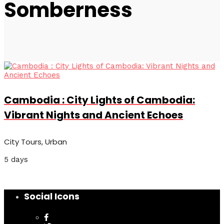
Somberness
Cambodia : City Lights of Cambodia:
Vibrant Nights and Ancient Echoes
City Tours, Urban
5 days
Social Icons