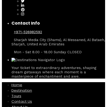
Contact Info
+971-526982592
Sharjah Media City (Shams), Al Messaned, Al Bataeh,
Sharjah, United Arab Emirates
Mon - Sat 8.00 - 18.00 Sunday CLOSED
Your ticket to extraordinary adventures, shaping
dream getaways where each moment is a
masterpiece of enchantment and awe.
Home
Destination
Tours
Contact Us
About Us