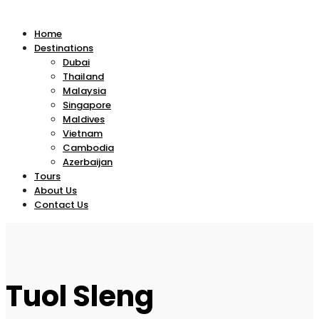
Home
Destinations
Dubai
Thailand
Malaysia
Singapore
Maldives
Vietnam
Cambodia
Azerbaijan
Tours
About Us
Contact Us
Tuol Sleng