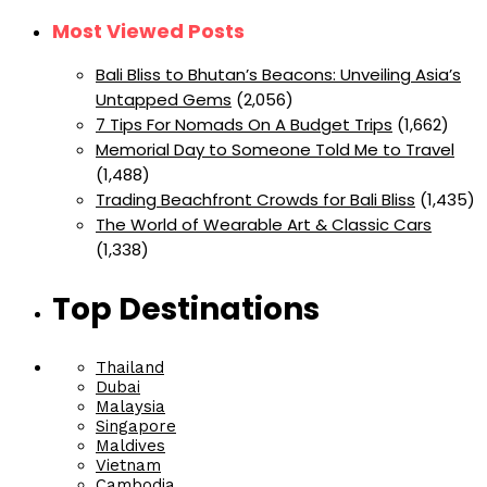
Most Viewed Posts
Bali Bliss to Bhutan’s Beacons: Unveiling Asia’s
Untapped Gems
(2,056)
7 Tips For Nomads On A Budget Trips
(1,662)
Memorial Day to Someone Told Me to Travel
(1,488)
Trading Beachfront Crowds for Bali Bliss
(1,435)
The World of Wearable Art & Classic Cars
(1,338)
Top Destinations
Thailand
Dubai
Malaysia
Singapore
Maldives
Vietnam
Cambodia