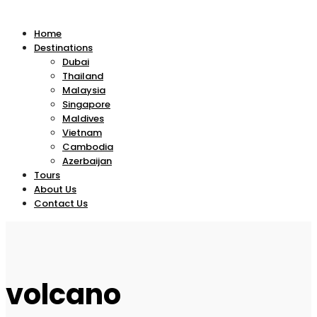
Home
Destinations
Dubai
Thailand
Malaysia
Singapore
Maldives
Vietnam
Cambodia
Azerbaijan
Tours
About Us
Contact Us
volcano