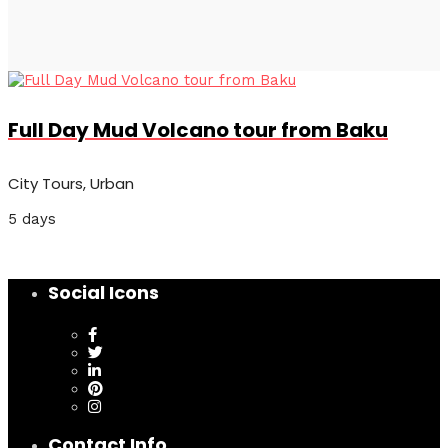
Full Day Mud Volcano tour from Baku
City Tours, Urban
5 days
Social Icons
Contact Info