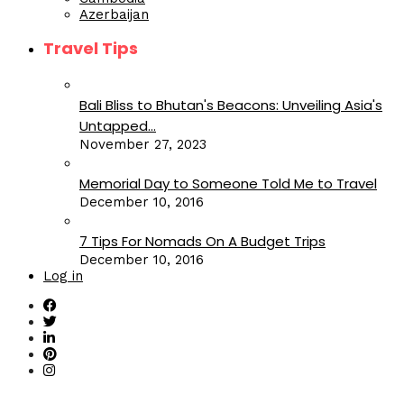
Azerbaijan
Travel Tips
Bali Bliss to Bhutan's Beacons: Unveiling Asia's
Untapped...
November 27, 2023
Memorial Day to Someone Told Me to Travel
December 10, 2016
7 Tips For Nomads On A Budget Trips
December 10, 2016
Log in