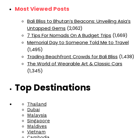
Most Viewed Posts
Bali Bliss to Bhutan’s Beacons: Unveiling Asia’s
Untapped Gems
(2,062)
7 Tips For Nomads On A Budget Trips
(1,669)
Memorial Day to Someone Told Me to Travel
(1,495)
Trading Beachfront Crowds for Bali Bliss
(1,438)
The World of Wearable Art & Classic Cars
(1,345)
Top Destinations
Thailand
Dubai
Malaysia
Singapore
Maldives
Vietnam
Cambodia