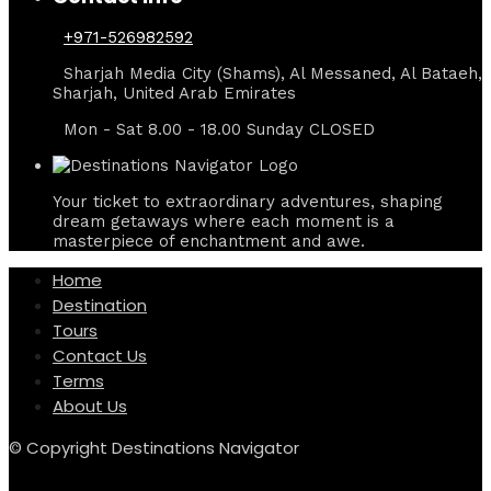
+971-526982592
Sharjah Media City (Shams), Al Messaned, Al Bataeh,
Sharjah, United Arab Emirates
Mon - Sat 8.00 - 18.00 Sunday CLOSED
Your ticket to extraordinary adventures, shaping
dream getaways where each moment is a
masterpiece of enchantment and awe.
Home
Destination
Tours
Contact Us
Terms
About Us
© Copyright Destinations Navigator