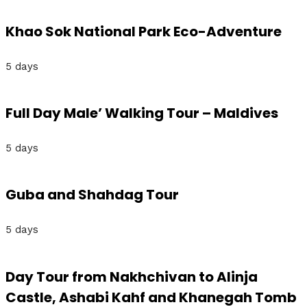
Khao Sok National Park Eco-Adventure
5 days
Full Day Male’ Walking Tour – Maldives
5 days
Guba and Shahdag Tour
5 days
Day Tour from Nakhchivan to Alinja
Castle, Ashabi Kahf and Khanegah Tomb