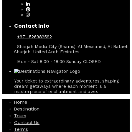
Contact Info
+971-526982592
Sharjah Media City (Shams), Al Messaned, Al Bataeh,
Sharjah, United Arab Emirates
Mon - Sat 8.00 - 18.00 Sunday CLOSED
Your ticket to extraordinary adventures, shaping
dream getaways where each moment is a
masterpiece of enchantment and awe.
Home
Destination
Tours
Contact Us
Terms