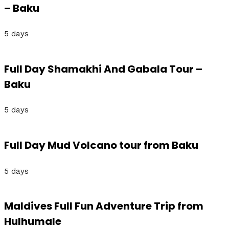
– Baku
5 days
Full Day Shamakhi And Gabala Tour –
Baku
5 days
Full Day Mud Volcano tour from Baku
5 days
Maldives Full Fun Adventure Trip from
Hulhumale