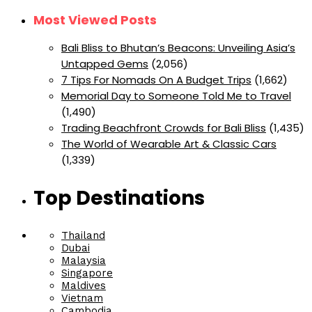
Most Viewed Posts
Bali Bliss to Bhutan’s Beacons: Unveiling Asia’s
Untapped Gems
(2,056)
7 Tips For Nomads On A Budget Trips
(1,662)
Memorial Day to Someone Told Me to Travel
(1,490)
Trading Beachfront Crowds for Bali Bliss
(1,435)
The World of Wearable Art & Classic Cars
(1,339)
Top Destinations
Thailand
Dubai
Malaysia
Singapore
Maldives
Vietnam
Cambodia