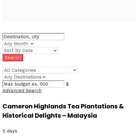
$
Advanced Search
Cameron Highlands Tea Plantations &
Historical Delights – Malaysia
5 days