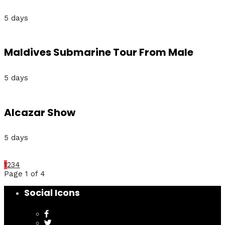
5 days
Maldives Submarine Tour From Male
5 days
Alcazar Show
5 days
1
2
3
4
Page 1 of 4
Social Icons