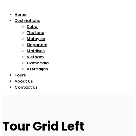
Home
Destinations
Dubai
Thailand
Malaysia
Singapore
Maldives
Vietnam
Cambodia
Azerbaijan
Tours
About Us
Contact Us
Tour Grid Left