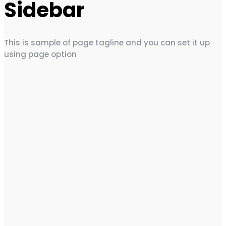
Sidebar
This is sample of page tagline and you can set it up
using page option