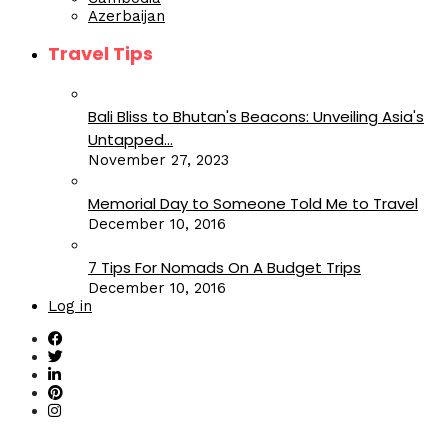
Azerbaijan
Travel Tips
Bali Bliss to Bhutan's Beacons: Unveiling Asia's
Untapped...
November 27, 2023
Memorial Day to Someone Told Me to Travel
December 10, 2016
7 Tips For Nomads On A Budget Trips
December 10, 2016
Log in