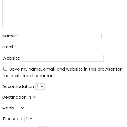
Name
*
Email
*
Website
Save my name, email, and website in this browser for
the next time I comment.
Accomodation
Destination
Meals
Transport