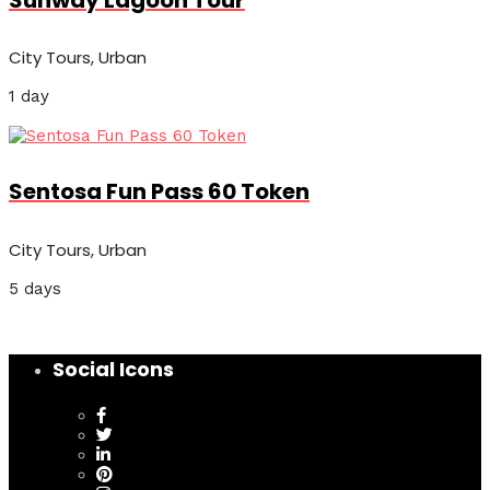
City Tours, Urban
1 day
Sentosa Fun Pass 60 Token
City Tours, Urban
5 days
Social Icons