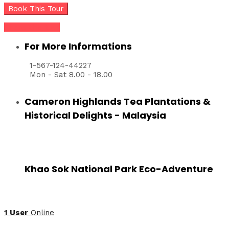
Share this tour
For More Informations
1-567-124-44227
Mon - Sat 8.00 - 18.00
Cameron Highlands Tea Plantations &
Historical Delights - Malaysia
Khao Sok National Park Eco-Adventure
1 User
Online