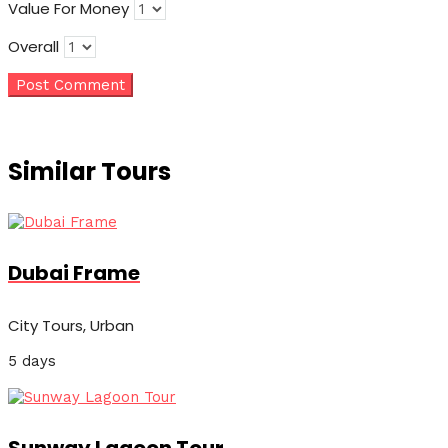
Value For Money
Overall
Similar Tours
Dubai Frame
City Tours, Urban
5 days
Sunway Lagoon Tour