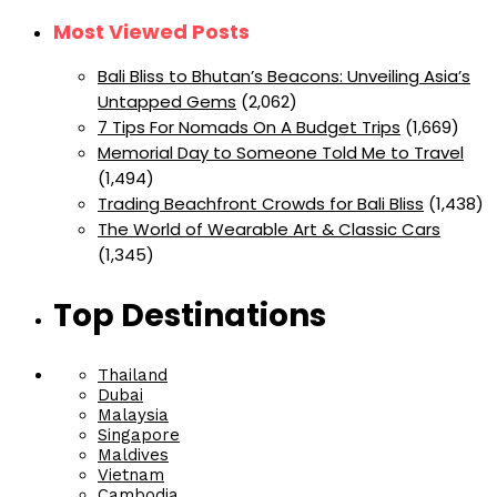
Most Viewed Posts
Bali Bliss to Bhutan’s Beacons: Unveiling Asia’s
Untapped Gems
(2,062)
7 Tips For Nomads On A Budget Trips
(1,669)
Memorial Day to Someone Told Me to Travel
(1,494)
Trading Beachfront Crowds for Bali Bliss
(1,438)
The World of Wearable Art & Classic Cars
(1,345)
Top Destinations
Thailand
Dubai
Malaysia
Singapore
Maldives
Vietnam
Cambodia