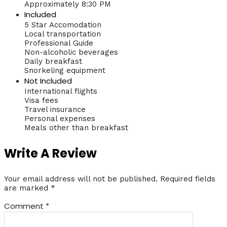
Approximately 8:30 PM
Included
5 Star Accomodation
Local transportation
Professional Guide
Non-alcoholic beverages
Daily breakfast
Snorkeling equipment
Not Included
International flights
Visa fees
Travel insurance
Personal expenses
Meals other than breakfast
Write A Review
Your email address will not be published.
Required fields
are marked
*
Comment
*