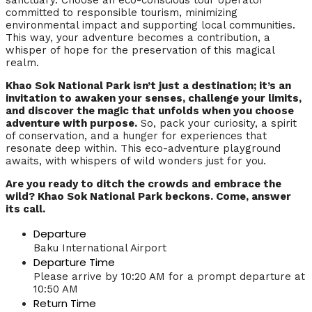
sanctuary. Choose an eco-conscious tour operator
committed to responsible tourism, minimizing
environmental impact and supporting local communities.
This way, your adventure becomes a contribution, a
whisper of hope for the preservation of this magical
realm.
Khao Sok National Park isn’t just a destination; it’s an
invitation to awaken your senses, challenge your limits,
and discover the magic that unfolds when you choose
adventure with purpose.
So, pack your curiosity, a spirit
of conservation, and a hunger for experiences that
resonate deep within. This eco-adventure playground
awaits, with whispers of wild wonders just for you.
Are you ready to ditch the crowds and embrace the
wild? Khao Sok National Park beckons. Come, answer
its call.
Departure
Baku International Airport
Departure Time
Please arrive by 10:20 AM for a prompt departure at
10:50 AM
Return Time