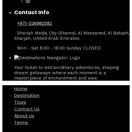
Contact Info
+971-526982592
Sharjah Media City (Shams), Al Messaned, Al Bataeh,
Sharjah, United Arab Emirates
Mon - Sat 8.00 - 18.00 Sunday CLOSED
Your ticket to extraordinary adventures, shaping
dream getaways where each moment is a
masterpiece of enchantment and awe.
Home
Destination
Tours
Contact Us
About Us
Terms