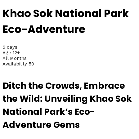
Khao Sok National Park
Eco-Adventure
5 days
Age 12+
All Months
Availability 50
Ditch the Crowds, Embrace
the Wild: Unveiling Khao Sok
National Park’s Eco-
Adventure Gems