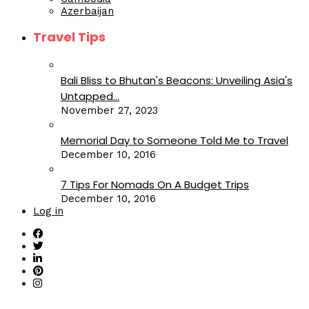
Azerbaijan
Travel Tips
Bali Bliss to Bhutan's Beacons: Unveiling Asia's
Untapped...
November 27, 2023
Memorial Day to Someone Told Me to Travel
December 10, 2016
7 Tips For Nomads On A Budget Trips
December 10, 2016
Log in