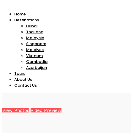
Home
Destinations
Dubai
Thailand
Malaysia
Singapore
Maldives
Vietnam
Cambodia
Azerbaijan
Tours
About Us
Contact Us
View Photos
Video Preview