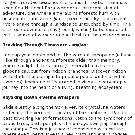
Forget crowded beaches and tourist trinkets. Thailand’s
Khao Sok National Park whispers a different kind of
adventure, one where emerald rainforests hum with
unseen life, limestone giants pierce the sky, and ancient
rivers snake through a landscape untouched by time. This
is an eco-adventure playground, waiting to be explored
with a sense of wonder and a thirst for the extraordinary.
Trekking Through Timeworn Jungles:
Lace up your boots and let the verdant canopy engulf you.
Hike through ancient rainforests older than memory,
where sunlight filters through emerald leaves and
gibbons call out from hidden branches. Discover hidden
waterfalls thundering into pristine pools, and marvel at
towering limestone cliffs draped in vines – every step a
journey into the heart of a living, breathing ecosystem.
Kayaking Down Riverine Whispers:
Glide silently along the Sok River, its crystalline waters
reflecting the verdant tapestry of the rainforest. Paddle
past towering karst formations, listen to the symphony of
exotic birds, and spot playful monkeys swinging through
the canopy. This is a journey of connection with nature,
where every bend unveils a new vista and every paddle