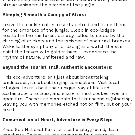
stroke whispers the secrets of the jungle.
Sleeping Beneath a Canopy of Stars:
Leave the cookie-cutter resorts behind and trade them
for the embrace of the jungle. Sleep in eco-lodges
nestled in the rainforest canopy, lulled to sleep by the
chirping of crickets and the whisper of nocturnal breezes.
Wake to the symphony of birdsong and watch the sun
paint the leaves with golden hues – experience the
rhythm of nature, unfiltered and raw.
Beyond the Tourist Trail, Authentic Encounters:
This eco-adventure isn’t just about breathtaking
landscapes; it’s about forging connections. Visit local
villages, learn about their unique way of life and
sustainable practices, and share a meal cooked over an
open fire. These are moments that transcend sightseeing,
leaving you with memories etched not on film, but on your
heart.
Conservation at Heart, Adventure in Every Step:
Khao Sok National Park isn’t just a playground; it’s a