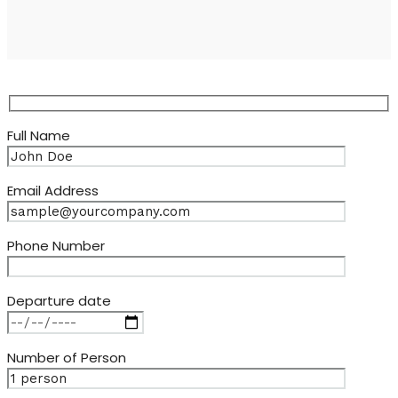
Full Name
Email Address
Phone Number
Departure date
Number of Person