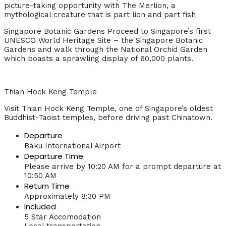
picture-taking opportunity with The Merlion, a
mythological creature that is part lion and part fish
Singapore Botanic Gardens Proceed to Singapore’s first
UNESCO World Heritage Site – the Singapore Botanic
Gardens and walk through the National Orchid Garden
which boasts a sprawling display of 60,000 plants.
Thian Hock Keng Temple
Visit Thian Hock Keng Temple, one of Singapore’s oldest
Buddhist-Taoist temples, before driving past Chinatown.
Departure
Baku International Airport
Departure Time
Please arrive by 10:20 AM for a prompt departure at
10:50 AM
Return Time
Approximately 8:30 PM
Included
5 Star Accomodation
Local transportation