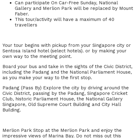
Can participate On Car-Free Sunday, National
Gallery and Merlion Park will be replaced by Mount
Faber.
This tour/activity will have a maximum of 40
travellers
Your tour begins with pickup from your Singapore city or
Sentosa Island hotel (select hotels). or by making your
own way to the meeting point.
Board your bus and take in the sights of the Civic District,
including the Padang and the National Parliament House,
as you make your way to the first stop.
Padang (Pass By) Explore the city by driving around the
Civic District, passing by the Padang, Singapore Cricket
Club, historic Parliament House, the National Gallery
Singapore, Old Supreme Court Building and City Hall
Building.
Merlion Park Stop at the Merlion Park and enjoy the
impressive views of Marina Bay. Do not miss out this