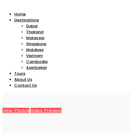
Home
Destinations
Dubai
Thailand
Malaysia
Singapore
Maldives
Vietnam
Cambodia
Azerbaijan
Tours
About Us
Contact Us
View Photos
Video Preview