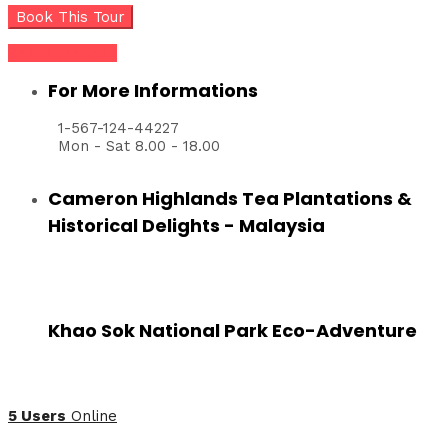
Share this tour
For More Informations
1-567-124-44227
Mon - Sat 8.00 - 18.00
Cameron Highlands Tea Plantations &
Historical Delights - Malaysia
Khao Sok National Park Eco-Adventure
5 Users
Online