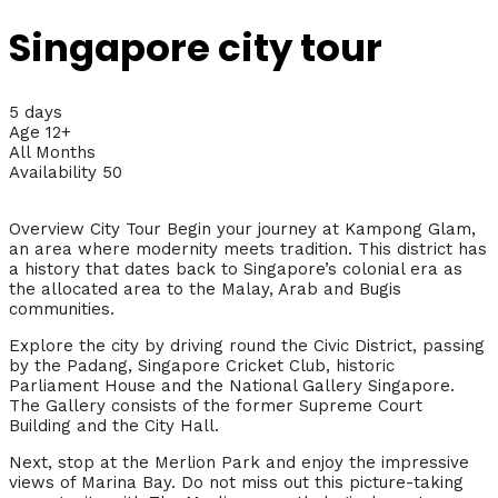
Singapore city tour
5 days
Age 12+
All Months
Availability 50
Overview City Tour Begin your journey at Kampong Glam,
an area where modernity meets tradition. This district has
a history that dates back to Singapore’s colonial era as
the allocated area to the Malay, Arab and Bugis
communities.
Explore the city by driving round the Civic District, passing
by the Padang, Singapore Cricket Club, historic
Parliament House and the National Gallery Singapore.
The Gallery consists of the former Supreme Court
Building and the City Hall.
Next, stop at the Merlion Park and enjoy the impressive
views of Marina Bay. Do not miss out this picture-taking