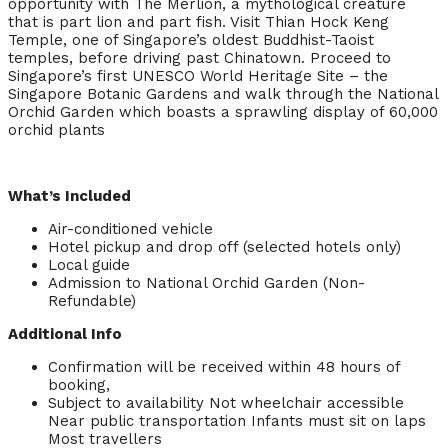
opportunity with The Merlion, a mythological creature
that is part lion and part fish. Visit Thian Hock Keng
Temple, one of Singapore’s oldest Buddhist-Taoist
temples, before driving past Chinatown. Proceed to
Singapore’s first UNESCO World Heritage Site – the
Singapore Botanic Gardens and walk through the National
Orchid Garden which boasts a sprawling display of 60,000
orchid plants
What’s Included
Air-conditioned vehicle
Hotel pickup and drop off (selected hotels only)
Local guide
Admission to National Orchid Garden (Non-
Refundable)
Additional Info
Confirmation will be received within 48 hours of
booking,
Subject to availability Not wheelchair accessible
Near public transportation Infants must sit on laps
Most travellers