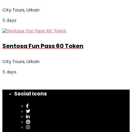
City Tours, Urban
5 days
Sentosa Fun Pass 60 Token
City Tours, Urban
5 days
Social Icons