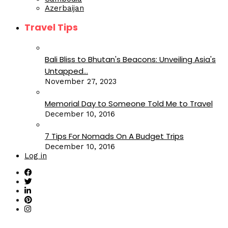
Azerbaijan
Travel Tips
Bali Bliss to Bhutan's Beacons: Unveiling Asia's
Untapped...
November 27, 2023
Memorial Day to Someone Told Me to Travel
December 10, 2016
7 Tips For Nomads On A Budget Trips
December 10, 2016
Log in