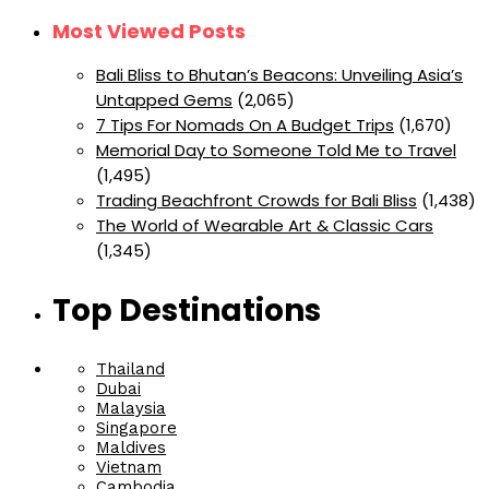
Most Viewed Posts
Bali Bliss to Bhutan’s Beacons: Unveiling Asia’s
Untapped Gems
(2,065)
7 Tips For Nomads On A Budget Trips
(1,670)
Memorial Day to Someone Told Me to Travel
(1,495)
Trading Beachfront Crowds for Bali Bliss
(1,438)
The World of Wearable Art & Classic Cars
(1,345)
Top Destinations
Thailand
Dubai
Malaysia
Singapore
Maldives
Vietnam
Cambodia