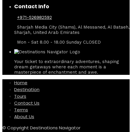
Contact Info
+971-526982592
Sharjah Media City (Shams), Al Messaned, Al Bataeh,
Sharjah, United Arab Emirates
Mon - Sat 8.00 - 18.00 Sunday CLOSED
Your ticket to extraordinary adventures, shaping
dream getaways where each moment is a
masterpiece of enchantment and awe.
Home
Destination
Tours
Contact Us
Terms
About Us
© Copyright Destinations Navigator