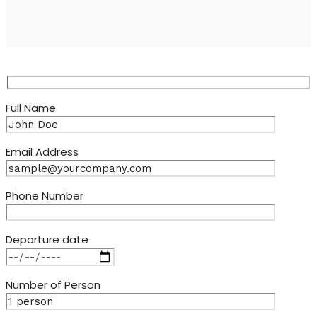
Full Name
Email Address
Phone Number
Departure date
Number of Person