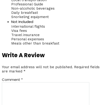
Professional Guide
Non-alcoholic beverages
Daily breakfast
Snorkeling equipment
Not Included
International flights
Visa fees
Travel insurance
Personal expenses
Meals other than breakfast
Write A Review
Your email address will not be published.
Required fields
are marked
*
Comment
*