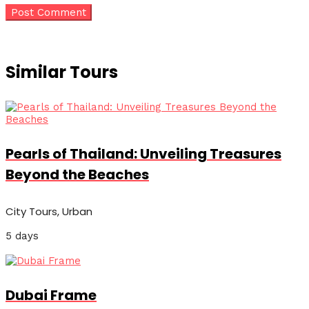
Similar Tours
Pearls of Thailand: Unveiling Treasures
Beyond the Beaches
City Tours, Urban
5 days
Dubai Frame