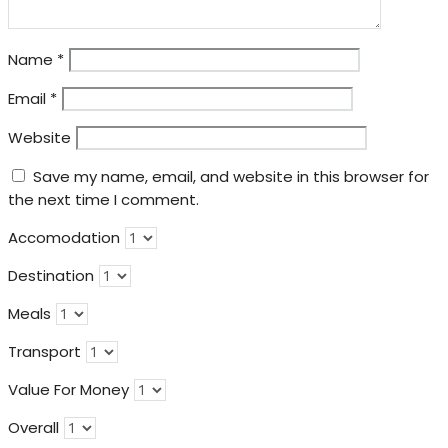
Name
*
Email
*
Website
Save my name, email, and website in this browser for
the next time I comment.
Accomodation
Destination
Meals
Transport
Value For Money
Overall