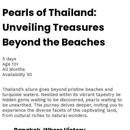
Pearls of Thailand:
Unveiling Treasures
Beyond the Beaches
5 days
Age 12+
All Months
Availability 50
Thailand’s allure goes beyond pristine beaches and
turquoise waters. Nestled within its vibrant tapestry lie
hidden gems waiting to be discovered, pearls waiting to
be unearthed. This journey delves deeper, inviting you to
experience the diverse facets of this captivating land,
from cultural riches to natural wonders.