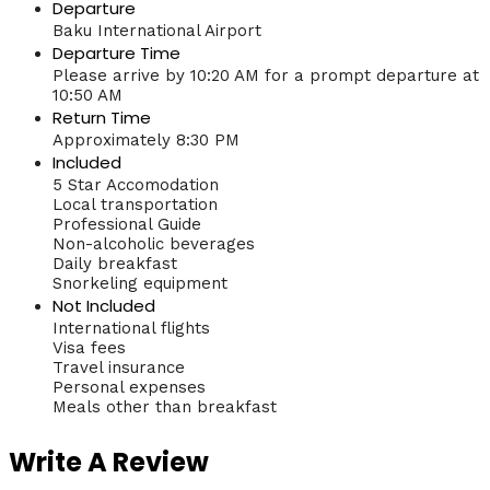
Departure
Baku International Airport
Departure Time
Please arrive by 10:20 AM for a prompt departure at
10:50 AM
Return Time
Approximately 8:30 PM
Included
5 Star Accomodation
Local transportation
Professional Guide
Non-alcoholic beverages
Daily breakfast
Snorkeling equipment
Not Included
International flights
Visa fees
Travel insurance
Personal expenses
Meals other than breakfast
Write A Review