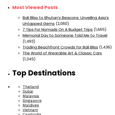
Most Viewed Posts
Bali Bliss to Bhutan’s Beacons: Unveiling Asia’s
Untapped Gems
(2,060)
7 Tips For Nomads On A Budget Trips
(1,665)
Memorial Day to Someone Told Me to Travel
(1,493)
Trading Beachfront Crowds for Bali Bliss
(1,436)
The World of Wearable Art & Classic Cars
(1,345)
Top Destinations
Thailand
Dubai
Malaysia
Singapore
Maldives
Vietnam
Cambodia