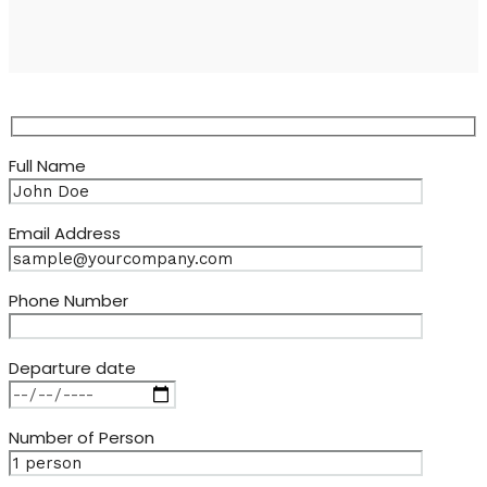
Full Name
Email Address
Phone Number
Departure date
Number of Person