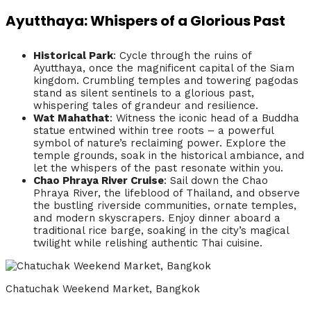
Ayutthaya: Whispers of a Glorious Past
Historical Park
: Cycle through the ruins of
Ayutthaya, once the magnificent capital of the Siam
kingdom. Crumbling temples and towering pagodas
stand as silent sentinels to a glorious past,
whispering tales of grandeur and resilience.
Wat Mahathat
: Witness the iconic head of a Buddha
statue entwined within tree roots – a powerful
symbol of nature’s reclaiming power. Explore the
temple grounds, soak in the historical ambiance, and
let the whispers of the past resonate within you.
Chao Phraya River Cruise
: Sail down the Chao
Phraya River, the lifeblood of Thailand, and observe
the bustling riverside communities, ornate temples,
and modern skyscrapers. Enjoy dinner aboard a
traditional rice barge, soaking in the city’s magical
twilight while relishing authentic Thai cuisine.
Chatuchak Weekend Market, Bangkok