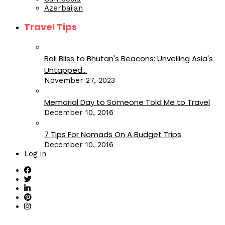
Azerbaijan
Travel Tips
Bali Bliss to Bhutan's Beacons: Unveiling Asia's
Untapped...
November 27, 2023
Memorial Day to Someone Told Me to Travel
December 10, 2016
7 Tips For Nomads On A Budget Trips
December 10, 2016
Log in