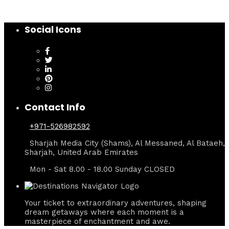
Social Icons
Contact Info
+971-526982592
Sharjah Media City (Shams), Al Messaned, Al Bataeh,
Sharjah, United Arab Emirates
Mon - Sat 8.00 - 18.00 Sunday CLOSED
Your ticket to extraordinary adventures, shaping
dream getaways where each moment is a
masterpiece of enchantment and awe.