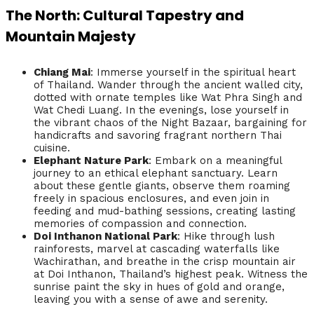
The North: Cultural Tapestry and
Mountain Majesty
Chiang Mai
: Immerse yourself in the spiritual heart
of Thailand. Wander through the ancient walled city,
dotted with ornate temples like Wat Phra Singh and
Wat Chedi Luang. In the evenings, lose yourself in
the vibrant chaos of the Night Bazaar, bargaining for
handicrafts and savoring fragrant northern Thai
cuisine.
Elephant Nature Park
: Embark on a meaningful
journey to an ethical elephant sanctuary. Learn
about these gentle giants, observe them roaming
freely in spacious enclosures, and even join in
feeding and mud-bathing sessions, creating lasting
memories of compassion and connection.
Doi Inthanon National Park
: Hike through lush
rainforests, marvel at cascading waterfalls like
Wachirathan, and breathe in the crisp mountain air
at Doi Inthanon, Thailand’s highest peak. Witness the
sunrise paint the sky in hues of gold and orange,
leaving you with a sense of awe and serenity.