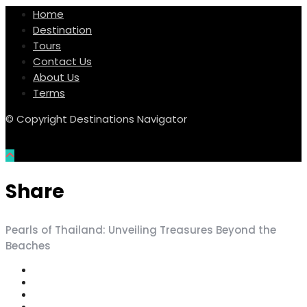
Home
Destination
Tours
Contact Us
About Us
Terms
© Copyright Destinations Navigator
Share
Pearls of Thailand: Unveiling Treasures Beyond the
Beaches