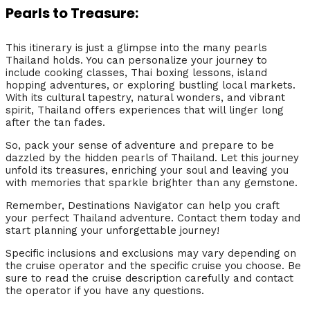
Pearls to Treasure:
This itinerary is just a glimpse into the many pearls
Thailand holds. You can personalize your journey to
include cooking classes, Thai boxing lessons, island
hopping adventures, or exploring bustling local markets.
With its cultural tapestry, natural wonders, and vibrant
spirit, Thailand offers experiences that will linger long
after the tan fades.
So, pack your sense of adventure and prepare to be
dazzled by the hidden pearls of Thailand. Let this journey
unfold its treasures, enriching your soul and leaving you
with memories that sparkle brighter than any gemstone.
Remember, Destinations Navigator can help you craft
your perfect Thailand adventure. Contact them today and
start planning your unforgettable journey!
Specific inclusions and exclusions may vary depending on
the cruise operator and the specific cruise you choose. Be
sure to read the cruise description carefully and contact
the operator if you have any questions.