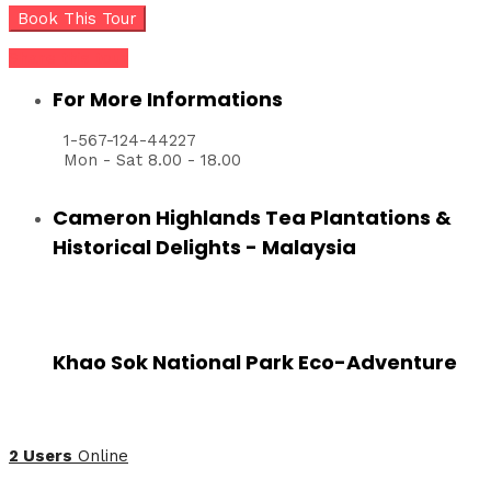
Share this tour
For More Informations
1-567-124-44227
Mon - Sat 8.00 - 18.00
Cameron Highlands Tea Plantations &
Historical Delights - Malaysia
Khao Sok National Park Eco-Adventure
2 Users
Online