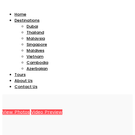
Home
Destinations
Dubai
Thailand
Malaysia
Singapore
Maldives
Vietnam
Cambodia
Azerbaijan
Tours
About Us
Contact Us
View Photos
Video Preview