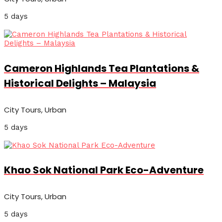
5 days
Cameron Highlands Tea Plantations &
Historical Delights – Malaysia
City Tours, Urban
5 days
Khao Sok National Park Eco-Adventure
City Tours, Urban
5 days