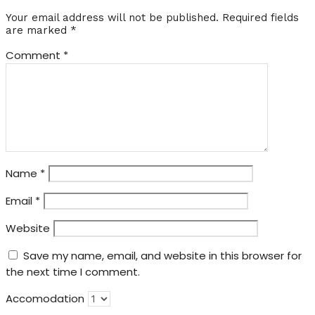
Your email address will not be published.
Required fields
are marked
*
Comment
*
Name
*
Email
*
Website
Save my name, email, and website in this browser for
the next time I comment.
Accomodation