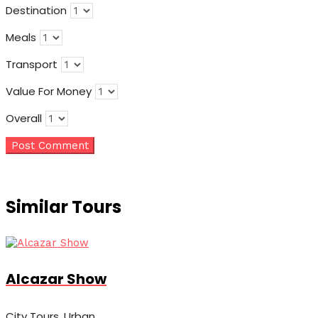
Destination
Meals
Transport
Value For Money
Overall
Similar Tours
Alcazar Show
City Tours, Urban