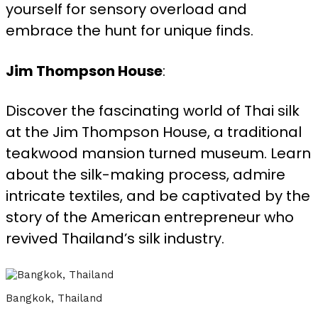
yourself for sensory overload and
embrace the hunt for unique finds.
Jim Thompson House
:
Discover the fascinating world of Thai silk
at the Jim Thompson House, a traditional
teakwood mansion turned museum. Learn
about the silk-making process, admire
intricate textiles, and be captivated by the
story of the American entrepreneur who
revived Thailand’s silk industry.
Bangkok, Thailand