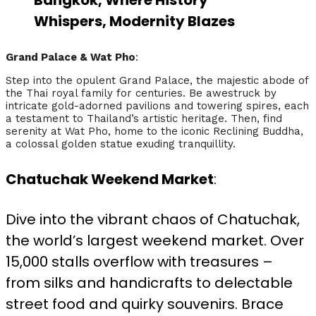
Bangkok, Where History
Whispers, Modernity Blazes
Grand Palace & Wat Pho
:
Step into the opulent Grand Palace, the majestic abode of
the Thai royal family for centuries. Be awestruck by
intricate gold-adorned pavilions and towering spires, each
a testament to Thailand’s artistic heritage. Then, find
serenity at Wat Pho, home to the iconic Reclining Buddha,
a colossal golden statue exuding tranquillity.
Chatuchak Weekend Market
:
Dive into the vibrant chaos of Chatuchak,
the world’s largest weekend market. Over
15,000 stalls overflow with treasures –
from silks and handicrafts to delectable
street food and quirky souvenirs. Brace